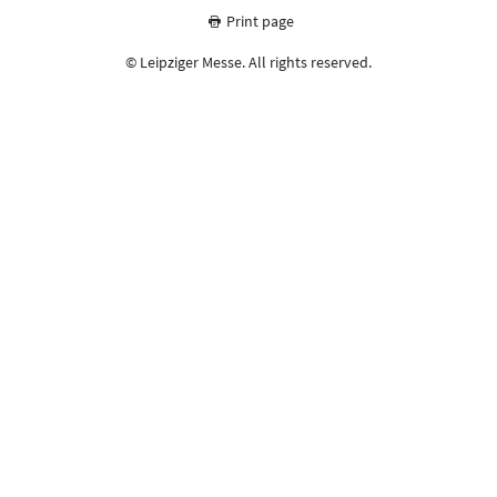
Print page
© Leipziger Messe. All rights reserved.