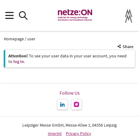
Homepage
user
Share
Attention!
To see your user data in your user account, you need
to
log in
.
Follow Us
Leipziger Messe GmbH, Messe-Allee 1, 04356 Leipzig
Imprint
Privacy Policy