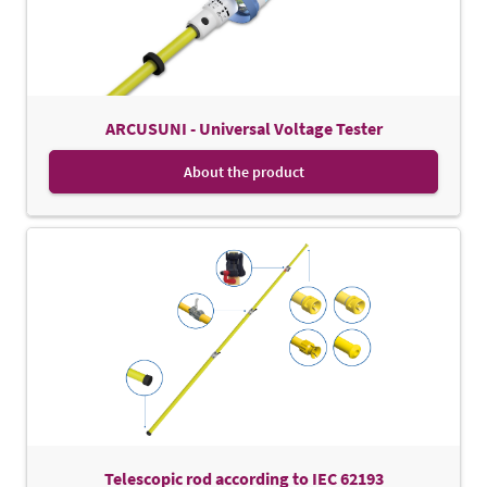
ARCUSUNI - Universal Voltage Tester
About the product
Telescopic rod according to IEC 62193