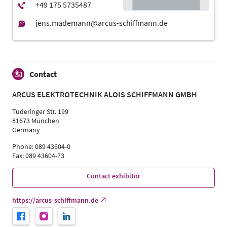
Contact
ARCUS ELEKTROTECHNIK ALOIS SCHIFFMANN GMBH
Tuderinger Str. 199
81673 München
Germany
Phone: 089 43604-0
Fax: 089 43604-73
Contact exhibitor
https://arcus-schiffmann.de