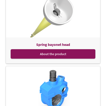
Spring bayonet head
About the product