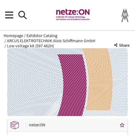
Homepage
Exhibitor Catalog
ARCUS ELEKTROTECHNIK Alois Schiffmann GmbH
Share
Low voltage kit (597 462H)
netze:ON