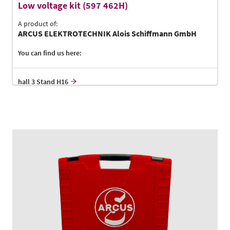
Low voltage kit (597 462H)
A product of:
ARCUS ELEKTROTECHNIK Alois Schiffmann GmbH
You can find us here:
hall 3 Stand H16