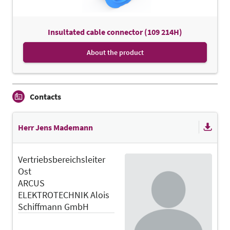
Insultated cable connector (109 214H)
About the product
Contacts
Herr Jens Mademann
Vertriebsbereichsleiter
Ost
ARCUS
ELEKTROTECHNIK Alois
Schiffmann GmbH