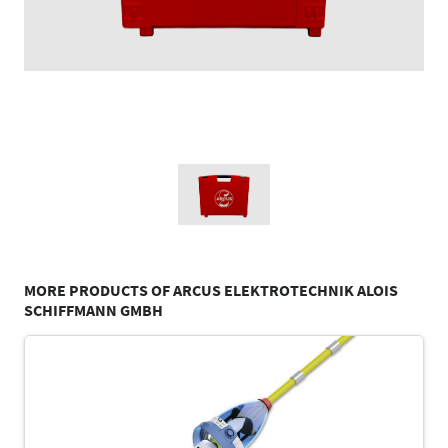
MORE PRODUCTS OF ARCUS ELEKTROTECHNIK ALOIS
SCHIFFMANN GMBH