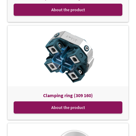
About the product
Clamping ring (309 160)
About the product